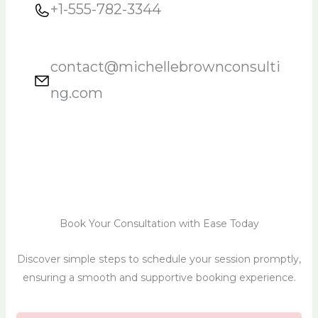
+1-555-782-3344
contact@michellebrownconsulti
ng.com
Book Your Consultation with Ease Today
Discover simple steps to schedule your session promptly,
ensuring a smooth and supportive booking experience.