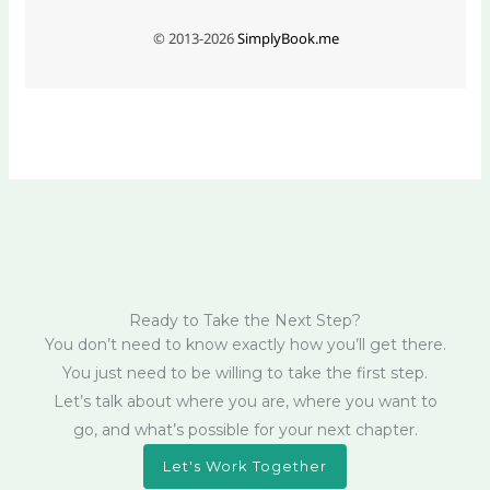
Ready to Take the Next Step?
You don’t need to know exactly how you’ll get there.
You just need to be willing to take the first step.
Let’s talk about where you are, where you want to
go, and what’s possible for your next chapter.
Let's Work Together