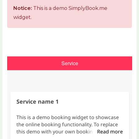
Notice:
This is a demo SimplyBook.me
widget.