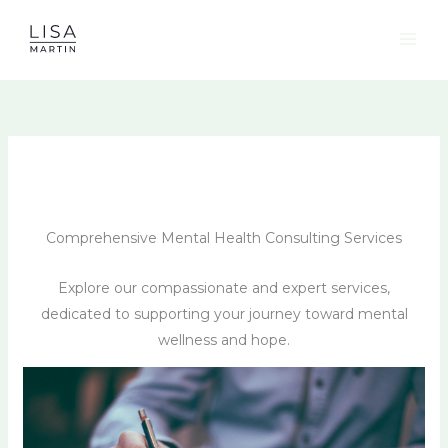
Skip
to
content
Comprehensive Mental Health Consulting Services
Explore our compassionate and expert services,
dedicated to supporting your journey toward mental
wellness and hope.