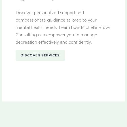
Discover personalized support and
compassionate guidance tailored to your
mental health needs. Learn how Michelle Brown
Consulting can empower you to manage
depression effectively and confidently.
DISCOVER SERVICES