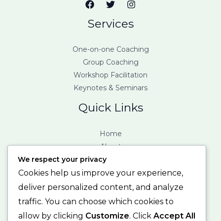
Services
One-on-one Coaching
Group Coaching
Workshop Facilitation
Keynotes & Seminars
Quick Links
Home
About
We respect your privacy
Services
Contact
Cookies help us improve your experience,
deliver personalized content, and analyze
Contact Info
traffic. You can choose which cookies to
allow by clicking
Customize
. Click
Accept All
123 Fifth Avenue, New York, NY 12004. United States.