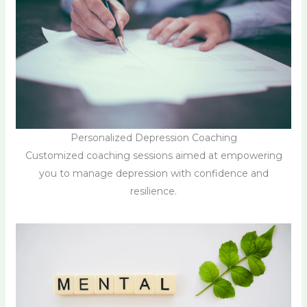
Personalized Depression Coaching
Customized coaching sessions aimed at empowering
you to manage depression with confidence and
resilience.