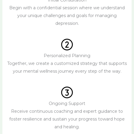
Initial Consultation
Begin with a confidential session where we understand
your unique challenges and goals for managing
depression.
Personalized Planning
Together, we create a customized strategy that supports
your mental wellness journey every step of the way.
Ongoing Support
Receive continuous coaching and expert guidance to
foster resilience and sustain your progress toward hope
and healing.