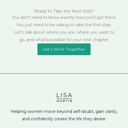
Ready to Take the Next Step?
You don’t need to know exactly how you’ll get there.
You just need to be willing to take the first step.
Let’s talk about where you are, where you want to
go, and what’s possible for your next chapter.
Let's Work Together
Helping women move beyond self-doubt, gain clarity,
and confidently create the life they desire.