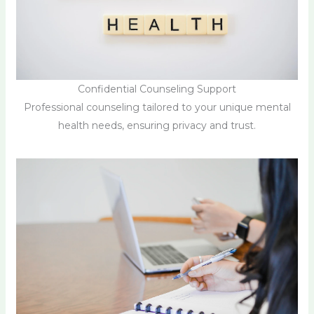
Confidential Counseling Support
Professional counseling tailored to your unique mental
health needs, ensuring privacy and trust.