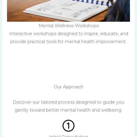
Mental Wellness Workshops
Interactive workshops designed to inspire, educate, and
provide practical tools for mental health improvement.
Our Approach
Discover our tailored process designed to guide you
gently toward better mental health and wellbeing.