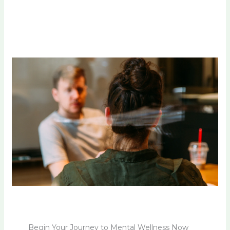
Begin Your Journey to Mental Wellness Now