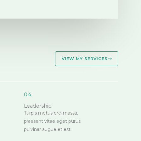
VIEW MY SERVICES
04.
Leadership
Turpis metus orci massa,
praesent vitae eget purus
pulvinar augue et est.