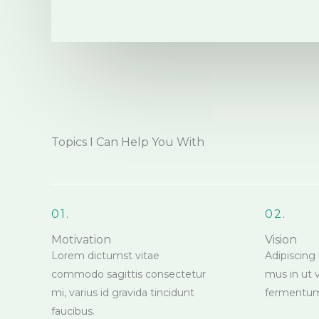
Topics I Can Help You With
01.
02.
Motivation
Vision
Lorem dictumst vitae
Adipiscing 
commodo sagittis consectetur
mus in ut 
mi, varius id gravida tincidunt
fermentu
faucibus.