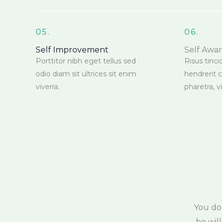
05.
06.
Self Improvement
Self Awa
Porttitor nibh eget tellus sed
Risus tinci
odio diam sit ultrices sit enim
hendrerit 
viverra.
pharetra, 
You do
be wil