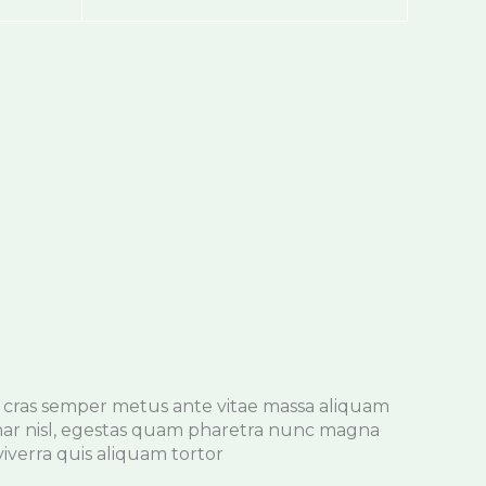
cras semper metus ante vitae massa aliquam
nar nisl, egestas quam pharetra nunc magna
iverra quis aliquam tortor