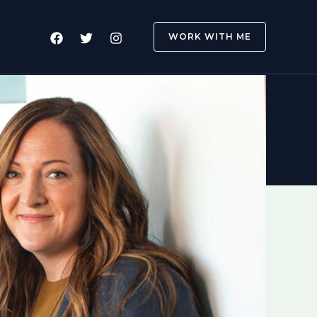
WORK WITH ME