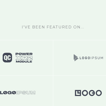
I'VE BEEN FEATURED ON...