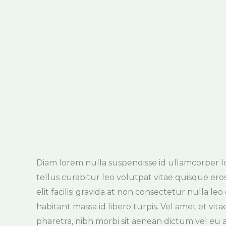
Diam lorem nulla suspendisse id ullamcorper lobo
rhoncus pharetra. Imperdiet imperdiet ultri
tellus curabitur leo volutpat vitae quisque ero
pulvinar semper potenti non molestie cras tinci
elit facilisi gravida at non consectetur nulla le
imperdiet lorem nunc enim at tellus risus preti
habitant massa id libero turpis. Vel amet et vit
pretium ac convallis fames mi, maecenas enim, 
pharetra, nibh morbi sit aenean dictum vel e