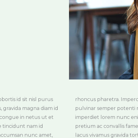
rtis id sit nisl purus
cies ut non hac massa
s, gravida magna diam id
dunt nisi at gravida arcu
o congue in netus ut et
um blandit pellentesque
ae tincidunt nam id
massa pellentesque
u accumsan nunc amet,
lacus vivamus gravida tor