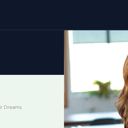
ir Dreams.