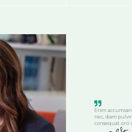
Enim accumsan 
nec, diam pulvi
consequat orci v