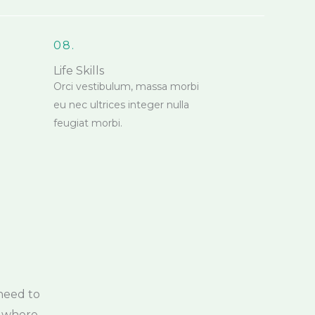
08.
Life Skills
Orci vestibulum, massa morbi
eu nec ultrices integer nulla
feugiat morbi.
need to
, where