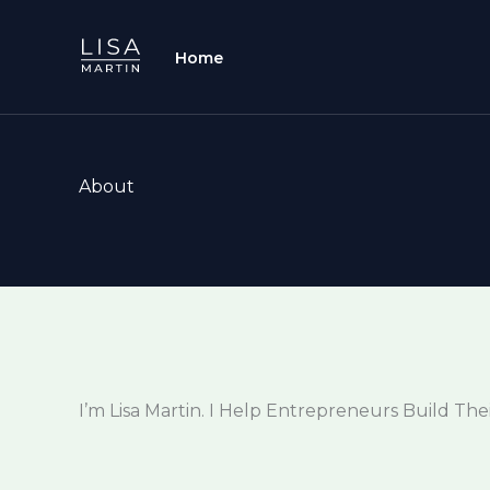
Skip
to
Home
content
About
I’m Lisa Martin. I Help Entrepreneurs Build The