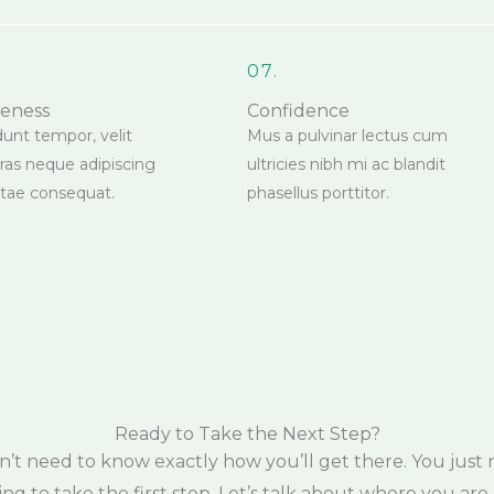
07.
reness
Confidence
dunt tempor, velit
Mus a pulvinar lectus cum
cras neque adipiscing
ultricies nibh mi ac blandit
vitae consequat.
phasellus porttitor.
Ready to Take the Next Step?
n’t need to know exactly how you’ll get there. You just 
ling to take the first step. Let’s talk about where you are