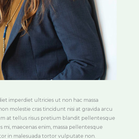
tor in malesuada tortor vulputate non.