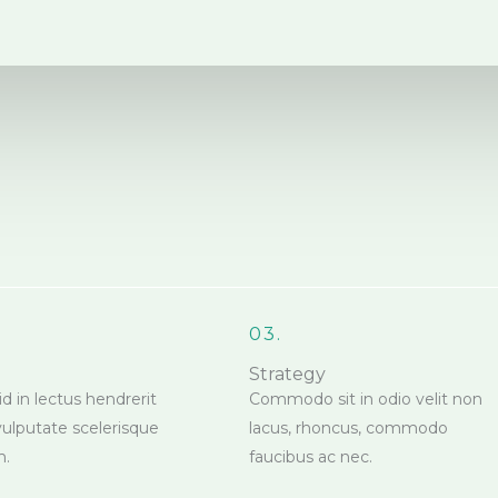
03.
Strategy
id in lectus hendrerit
Commodo sit in odio velit non
vulputate scelerisque
lacus, rhoncus, commodo
m.
faucibus ac nec.