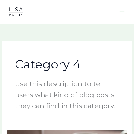
Skip
to
content
Category 4
Use this description to tell
users what kind of blog posts
they can find in this category.
Mental