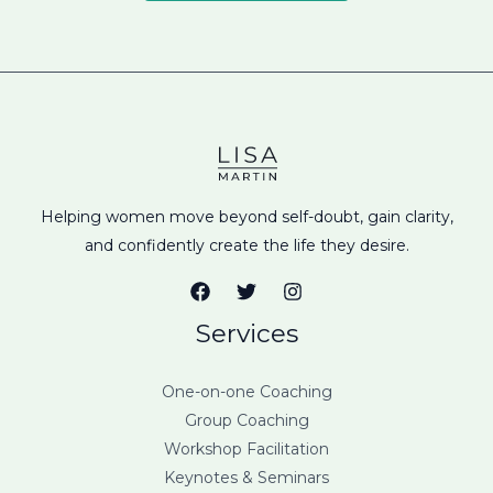
Helping women move beyond self-doubt, gain clarity,
and confidently create the life they desire.
Services
One-on-one Coaching
Group Coaching
Workshop Facilitation
Keynotes & Seminars