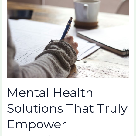
Health
Solutions
That
Truly
Empower
Mental Health
Solutions That Truly
Empower