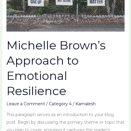
Michelle Brown’s
Approach to
Emotional
Resilience
Leave a Comment
/
Category 4
/
Kamalesh
This paragraph serves as an introduction to your blog
post. Begin by discussing the primary theme or topic that
you plan to cover, ensuring it captures the reader’s