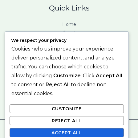
Quick Links
Home
About
We respect your privacy
Services
Contact
Cookies help us improve your experience,
deliver personalized content, and analyze
Contact Info
traffic. You can choose which cookies to
allow by clicking
Customize
. Click
Accept All
123 Fifth Avenue, New York, NY 12004. United States.
to consent or
Reject All
to decline non-
mail@example.com
+01 – 123 456 78 90
essential cookies.
CUSTOMIZE
REJECT ALL
© 2026 michellebrownconsulting
ACCEPT ALL