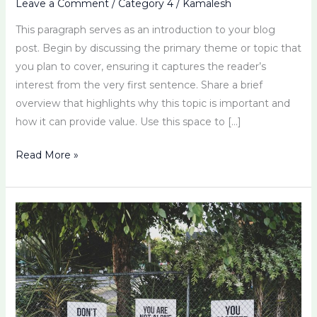
Leave a Comment
/
Category 4
/
Kamalesh
This paragraph serves as an introduction to your blog
post. Begin by discussing the primary theme or topic that
you plan to cover, ensuring it captures the reader’s
interest from the very first sentence. Share a brief
overview that highlights why this topic is important and
how it can provide value. Use this space to […]
Read More »
Michelle
Brown’s
Approach
to
Emotional
Resilience