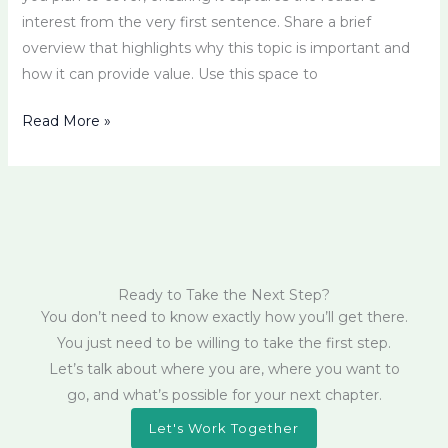
interest from the very first sentence. Share a brief
overview that highlights why this topic is important and
how it can provide value. Use this space to
Read More »
Ready to Take the Next Step?
You don’t need to know exactly how you’ll get there.
You just need to be willing to take the first step.
Let’s talk about where you are, where you want to
go, and what’s possible for your next chapter.
Let's Work Together