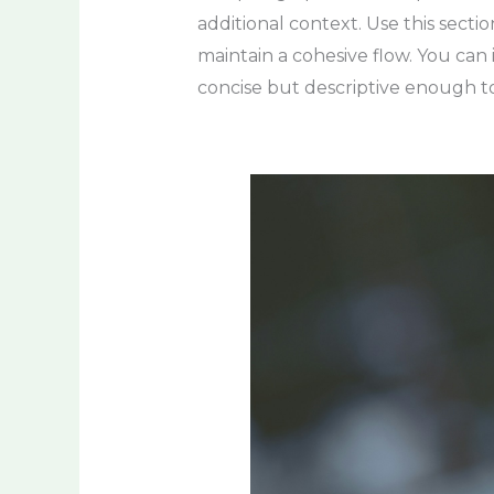
additional context. Use this secti
maintain a cohesive flow. You can
concise but descriptive enough to