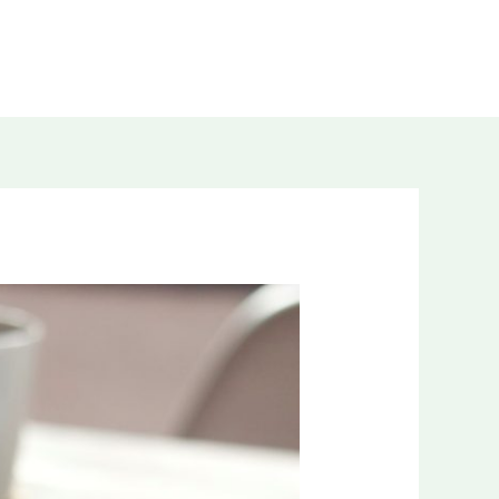
WORK WITH ME