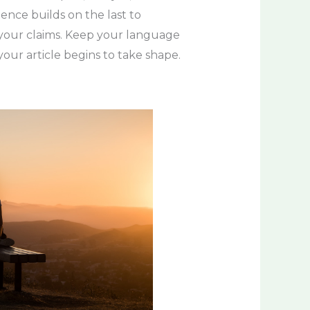
tence builds on the last to
e your claims. Keep your language
our article begins to take shape.