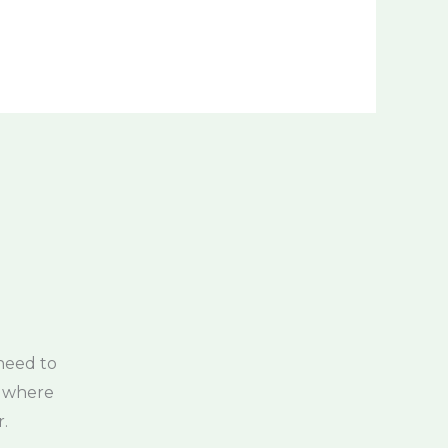
need to
, where
.