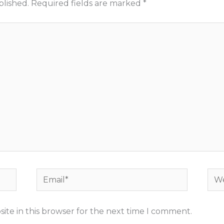
blished.
Required fields are marked
*
Email*
Web
ite in this browser for the next time I comment.