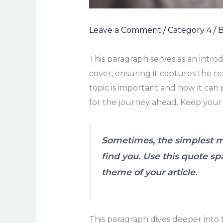
Leave a Comment
/
Category 4
/ 
This paragraph serves as an intro
cover, ensuring it captures the re
topic is important and how it can p
for the journey ahead. Keep your
Sometimes, the simplest mo
find you. Use this quote sp
theme of your article.
This paragraph dives deeper into 