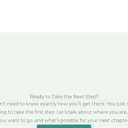
Ready to Take the Next Step?
n’t need to know exactly how you’ll get there. You just 
ling to take the first step. Let’s talk about where you are
ou want to go, and what’s possible for your next chapter