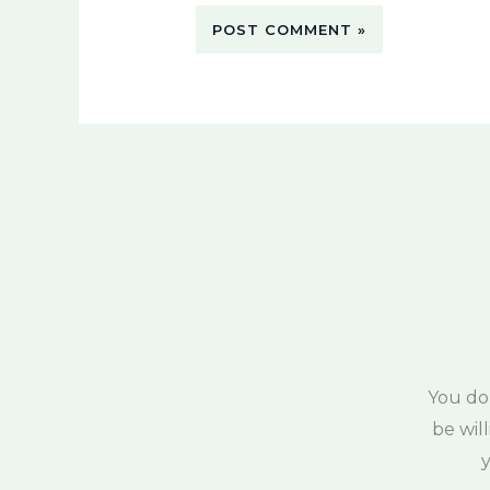
You do
be wil
y