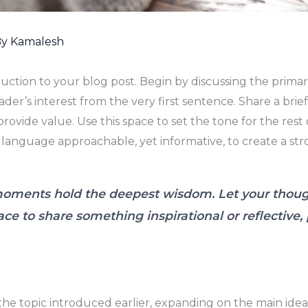
By
Kamalesh
duction to your blog post. Begin by discussing the prima
ader’s interest from the very first sentence. Share a brie
rovide value. Use this space to set the tone for the rest 
 language approachable, yet informative, to create a st
ments hold the deepest wisdom. Let your thoughts
ace to share something inspirational or reflective,
the topic introduced earlier, expanding on the main idea 