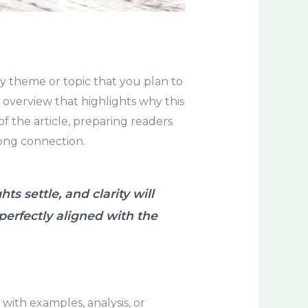
ry theme or topic that you plan to
f overview that highlights why this
of the article, preparing readers
rong connection.
 settle, and clarity will
 perfectly aligned with the
with examples, analysis, or