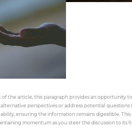
f the article, this paragraph provides an opportunity to
t alternative perspectives or address potential questions
lity, ensuring the information remains digestible. This s
maintaining momentum as you steer the discussion to its fi