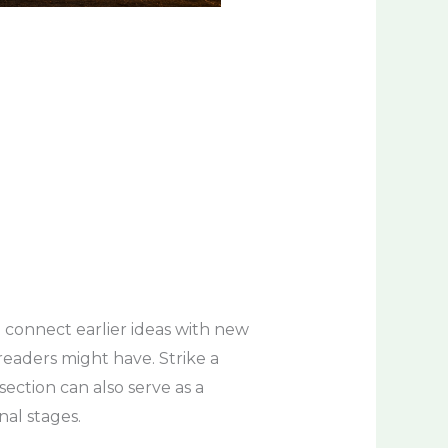
 connect earlier ideas with new
 readers might have. Strike a
ection can also serve as a
nal stages.