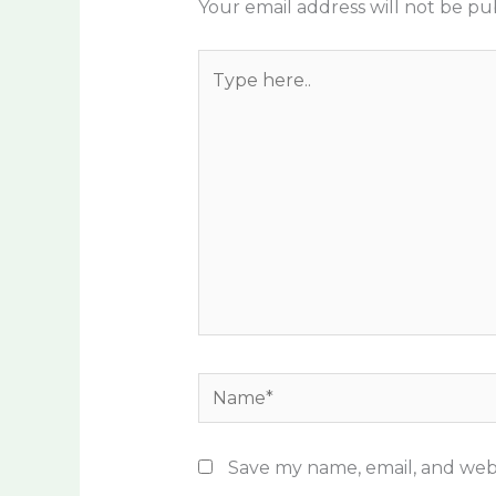
Your email address will not be pu
Type
here..
Name*
Save my name, email, and webs