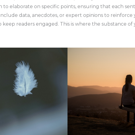
on to elaborate on specific points, ensuring that each sen
 include data, anecdotes, or expert opinions to reinforc
 keep readers engaged. This is where the substance of y