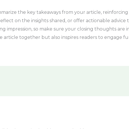
marize the key takeaways from your article, reinforcing
flect on the insights shared, or offer actionable advice t
sting impression, so make sure your closing thoughts ar
e article together but also inspires readers to engage fu