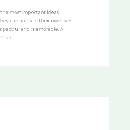
 the most important ideas
hey can apply in their own lives.
e impactful and memorable. A
rther.