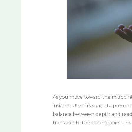
As you move toward the midpoint o
insights. Use this space to presen
balance between depth and readabi
transition to the closing points, 