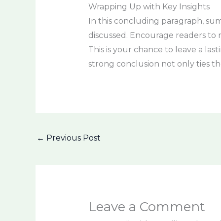
Wrapping Up with Key Insights
In this concluding paragraph, sum
discussed. Encourage readers to re
This is your chance to leave a la
strong conclusion not only ties th
←
Previous Post
Leave a Comment